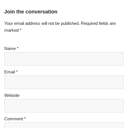
Join the conversation
Your email address will not be published.
Required fields are
marked
*
Name
*
Email
*
Website
Comment
*