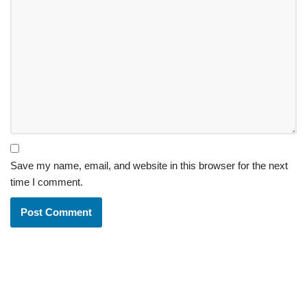
Save my name, email, and website in this browser for the next
time I comment.