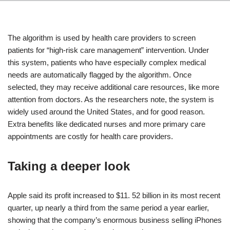
The algorithm is used by health care providers to screen
patients for “high-risk care management” intervention. Under
this system, patients who have especially complex medical
needs are automatically flagged by the algorithm. Once
selected, they may receive additional care resources, like more
attention from doctors. As the researchers note, the system is
widely used around the United States, and for good reason.
Extra benefits like dedicated nurses and more primary care
appointments are costly for health care providers.
Taking a deeper look
Apple said its profit increased to $11. 52 billion in its most recent
quarter, up nearly a third from the same period a year earlier,
showing that the company’s enormous business selling iPhones