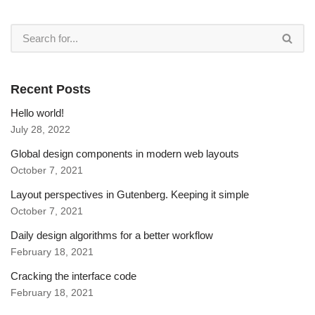
Recent Posts
Hello world!
July 28, 2022
Global design components in modern web layouts
October 7, 2021
Layout perspectives in Gutenberg. Keeping it simple
October 7, 2021
Daily design algorithms for a better workflow
February 18, 2021
Cracking the interface code
February 18, 2021