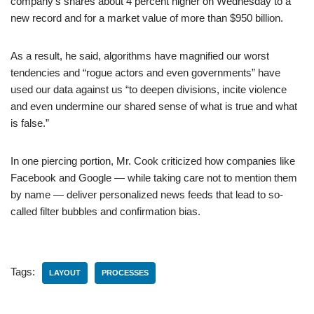
company’s shares about 4 percent higher on Wednesday to a
new record and for a market value of more than $950 billion.
As a result, he said, algorithms have magnified our worst
tendencies and “rogue actors and even governments” have
used our data against us “to deepen divisions, incite violence
and even undermine our shared sense of what is true and what
is false.”
In one piercing portion, Mr. Cook criticized how companies like
Facebook and Google — while taking care not to mention them
by name — deliver personalized news feeds that lead to so-
called filter bubbles and confirmation bias.
Tags:
LAYOUT
PROCESSES