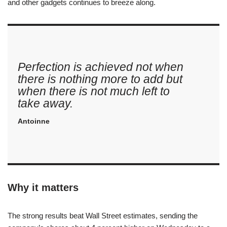
and other gadgets continues to breeze along.
Perfection is achieved not when
there is nothing more to add but
when there is not much left to
take away.
Antoinne
Why it matters
The strong results beat Wall Street estimates, sending the