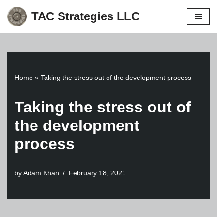
TAC Strategies LLC
Skip
to
content
Home
»
Taking the stress out of the development process
Taking the stress out of
the development
process
by
Adam Khan
February 18, 2021