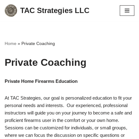
TAC Strategies LLC
Skip
to
content
Home
»
Private Coaching
Private Coaching
Private Home Firearms Education
At TAC Strategies, our goal is personalized education to fit your
personal needs and interests. Our experienced, professional
instructors will guide you on your journey to become a safe and
proficient firearms user in the comfort or your own home.
Sessions can be customized for individuals, or small groups,
where we can focus the discussion on specific questions or