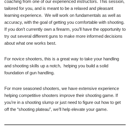
coaching from one of our experienced instructors. This session,
tailored for you, and is meant to be a relaxed and pleasant
learning experience. We will work on fundamentals as well as
accuracy, with the goal of getting you comfortable with shooting.
If you don’t currently own a firearm, you’ll have the opportunity to
try out several different guns to make more informed decisions
about what one works best.
For novice shooters, this is a great way to take your handling
and shooting skills up a notch, helping you build a solid
foundation of gun handling.
For more seasoned shooters, we have extensive experience
helping competitive shooters improve their shooting game. If
you’re in a shooting slump or just need to figure out how to get
off the “shooting plateau”, we’ll help elevate your game.