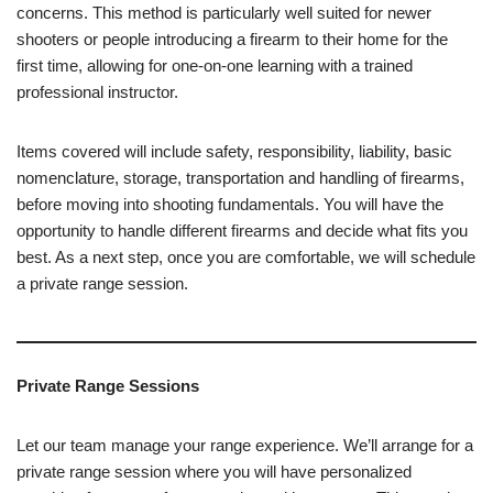
concerns. This method is particularly well suited for newer
shooters or people introducing a firearm to their home for the
first time, allowing for one-on-one learning with a trained
professional instructor.
Items covered will include safety, responsibility, liability, basic
nomenclature, storage, transportation and handling of firearms,
before moving into shooting fundamentals. You will have the
opportunity to handle different firearms and decide what fits you
best. As a next step, once you are comfortable, we will schedule
a private range session.
Private Range Sessions
Let our team manage your range experience. We’ll arrange for a
private range session where you will have personalized