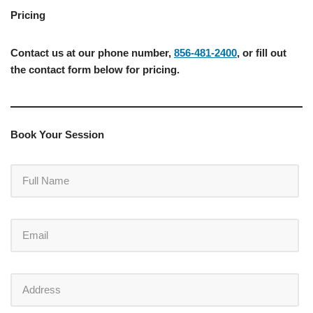
Pricing
Contact us at our phone number,
856-481-2400
, or fill out
the contact form below for pricing.
Book Your Session